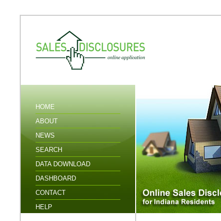
HOME
ABOUT
NEWS
SEARCH
DATA DOWNLOAD
DASHBOARD
CONTACT
HELP