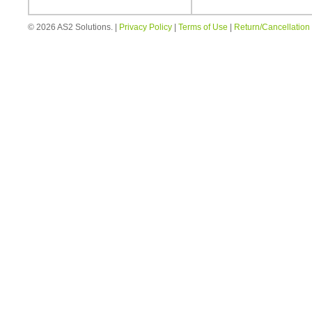
© 2026 AS2 Solutions. |
Privacy Policy
|
Terms of Use
|
Return/Cancellation 