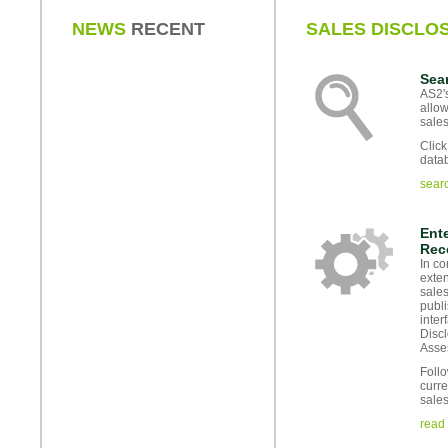
NEWS
RECENT
SALES DISCLO
Sea
AS2's
allow
sales
Click
data
sear
Ente
Rec
In co
exten
sales
publi
inter
Disc
Asse
Follo
curre
sales
read